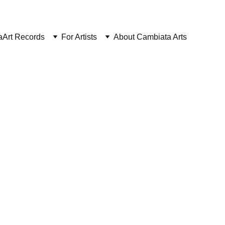
aArt Records
For Artists
About Cambiata Arts
ouse